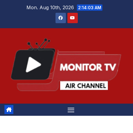
Skip
Mon. Aug 10th, 2026
2:14:04 AM
to
content